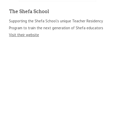
The Shefa School
Supporting the Shefa School’s unique Teacher Residency
Program to train the next generation of Shefa educators
Visit their website