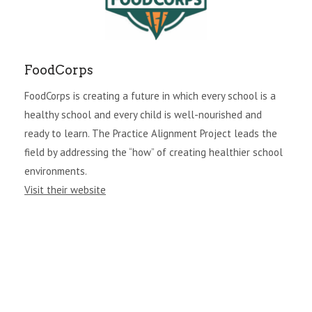
FoodCorps
FoodCorps is creating a future in which every school is a
healthy school and every child is well-nourished and
ready to learn. The Practice Alignment Project leads the
field by addressing the “how” of creating healthier school
environments.
Visit their website