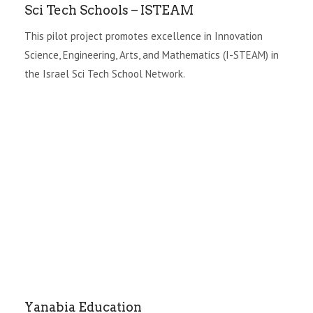
Sci Tech Schools – ISTEAM
This pilot project promotes excellence in Innovation
Science, Engineering, Arts, and Mathematics (I-STEAM) in
the Israel Sci Tech School Network.
Yanabia Education