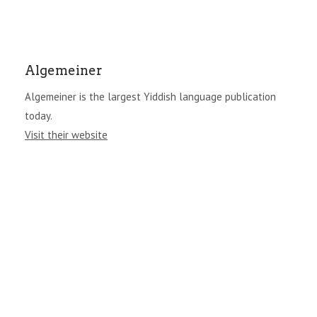
Algemeiner
Algemeiner is the largest Yiddish language publication
today.
Visit their website