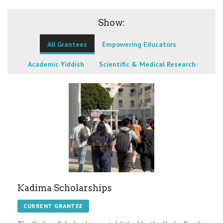
Show:
All Grantees
Empowering Educators
Academic Yiddish
Scientific & Medical Research
Kadima Scholarships
CURRENT GRANTEE