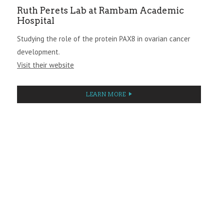
Ruth Perets Lab at Rambam Academic
Hospital
Studying the role of the protein PAX8 in ovarian cancer
development.
Visit their website
LEARN MORE