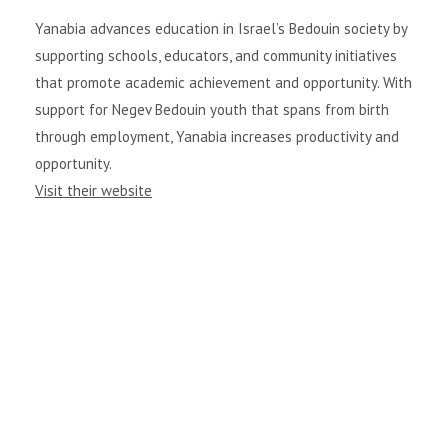
Yanabia advances education in Israel’s Bedouin society by
supporting schools, educators, and community initiatives
that promote academic achievement and opportunity. With
support for Negev Bedouin youth that spans from birth
through employment, Yanabia increases productivity and
opportunity.
Visit their website