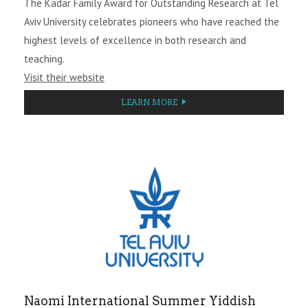
The Kadar Family Award for Outstanding Research at Tel
Aviv University celebrates pioneers who have reached the
highest levels of excellence in both research and
teaching.
Visit their website
LEARN MORE
Naomi International Summer Yiddish