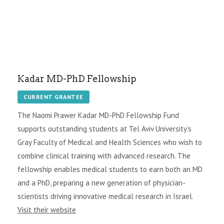
Kadar MD-PhD Fellowship
CURRENT GRANTEE
The Naomi Prawer Kadar MD-PhD Fellowship Fund
supports outstanding students at Tel Aviv University’s
Gray Faculty of Medical and Health Sciences who wish to
combine clinical training with advanced research. The
fellowship enables medical students to earn both an MD
and a PhD, preparing a new generation of physician-
scientists driving innovative medical research in Israel.
Visit their website