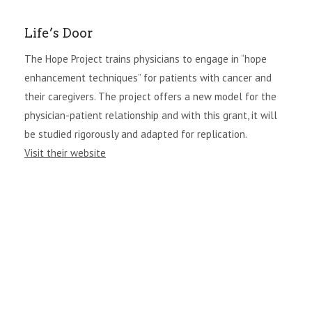
Life’s Door
The Hope Project trains physicians to engage in “hope
enhancement techniques” for patients with cancer and
their caregivers. The project offers a new model for the
physician-patient relationship and with this grant, it will
be studied rigorously and adapted for replication.
Visit their website