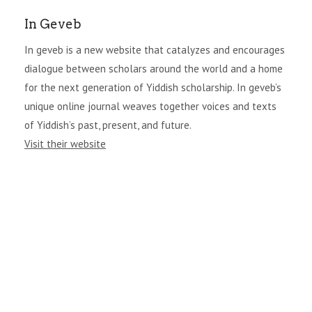
In Geveb
In geveb is a new website that catalyzes and encourages
dialogue between scholars around the world and a home
for the next generation of Yiddish scholarship. In geveb’s
unique online journal weaves together voices and texts
of Yiddish’s past, present, and future.
Visit their website