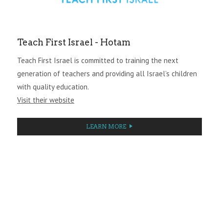
Teach First Israel - Hotam
Teach First Israel is committed to training the next
generation of teachers and providing all Israel’s children
with quality education.
Visit their website
LEARN MORE