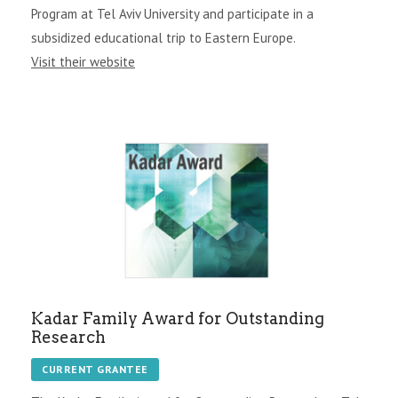
Program at Tel Aviv University and participate in a
subsidized educational trip to Eastern Europe.
Visit their website
Kadar Family Award for Outstanding
Research
CURRENT GRANTEE