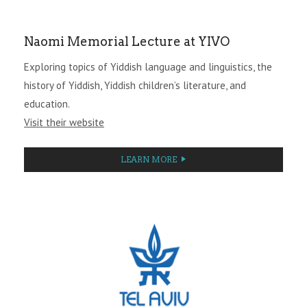
Naomi Memorial Lecture at YIVO
Exploring topics of Yiddish language and linguistics, the
history of Yiddish, Yiddish children’s literature, and
education.
Visit their website
LEARN MORE