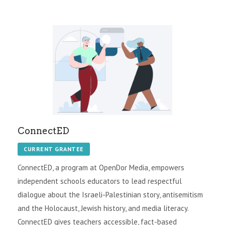
ConnectED
CURRENT GRANTEE
ConnectED, a program at OpenDor Media, empowers
independent schools educators to lead respectful
dialogue about the Israeli-Palestinian story, antisemitism
and the Holocaust, Jewish history, and media literacy.
ConnectED gives teachers accessible, fact-based