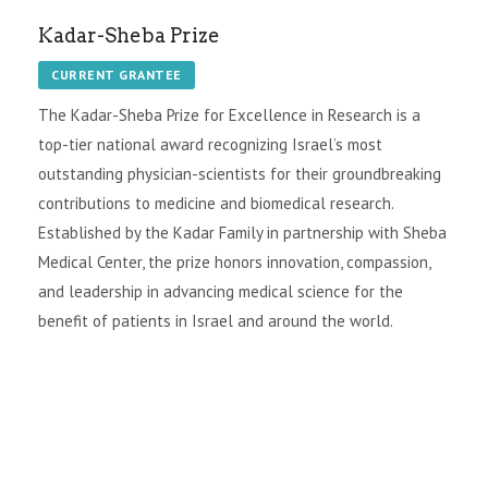
Kadar-Sheba Prize
CURRENT GRANTEE
The Kadar-Sheba Prize for Excellence in Research is a
top-tier national award recognizing Israel’s most
outstanding physician-scientists for their groundbreaking
contributions to medicine and biomedical research.
Established by the Kadar Family in partnership with Sheba
Medical Center, the prize honors innovation, compassion,
and leadership in advancing medical science for the
benefit of patients in Israel and around the world.