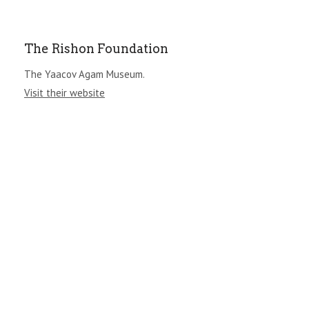
The Rishon Foundation
The Yaacov Agam Museum.
Visit their website