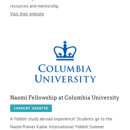
resources and mentorship.
Visit their website
Naomi Fellowship at Columbia University
CURRENT GRANTEE
A Yiddish study abroad experience! Students go to the
Naomi Prawer Kadar International Yiddish Summer