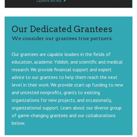
LEARN MORE
LEARN MORE
LEARN MORE
LEARN MORE
Our Dedicated Grantees
We consider our grantees true partners.
Our grantees are capable leaders in the fields of
education, academic Yiddish, and scientific and medical
research. We provide financial support and expert
advice to our grantees to help them reach the next
level in their work. We provide start-up funding to new
and untested nonprofits, grants to existing
organizations for new projects, and occasionally,
organizational support. Learn about our diverse group
of game-changing grantees and our collaborations
below.