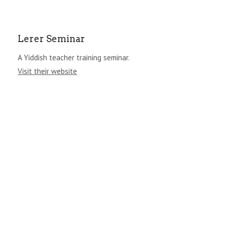
Lerer Seminar
A Yiddish teacher training seminar.
Visit their website