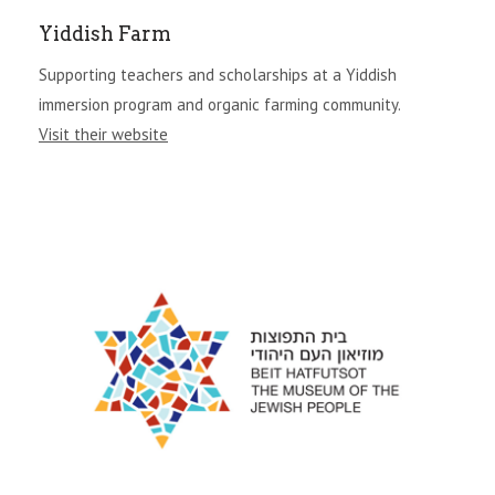
Yiddish Farm
Supporting teachers and scholarships at a Yiddish
immersion program and organic farming community.
Visit their website