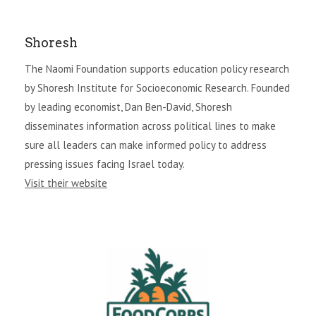
Shoresh
The Naomi Foundation supports education policy research
by Shoresh Institute for Socioeconomic Research. Founded
by leading economist, Dan Ben-David, Shoresh
disseminates information across political lines to make
sure all leaders can make informed policy to address
pressing issues facing Israel today.
Visit their website