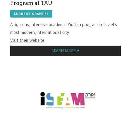
Program at TAU
CURRENT GRANTEE
A rigorous, intensive academic Yiddish program in Israel’s
most modern, international city.
Visit their website
LEARN MORE