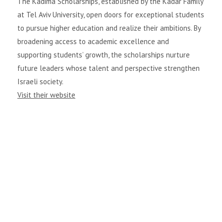
The Kadima Scholarships, established by the Kadar Family
at Tel Aviv University, open doors for exceptional students
to pursue higher education and realize their ambitions. By
broadening access to academic excellence and
supporting students’ growth, the scholarships nurture
future leaders whose talent and perspective strengthen
Israeli society.
Visit their website