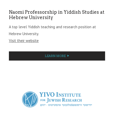
Naomi Professorship in Yiddish Studies at
Hebrew University
A top level Yiddish teaching and research position at
Hebrew University.
Visit their website
LEARN MORE