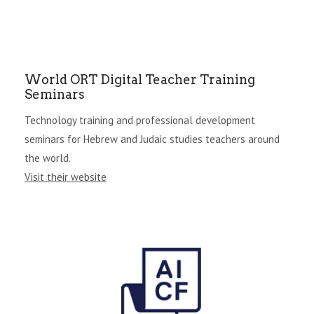
World ORT Digital Teacher Training
Seminars
Technology training and professional development
seminars for Hebrew and Judaic studies teachers around
the world.
Visit their website