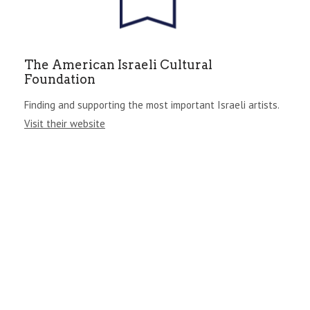
The American Israeli Cultural
Foundation
Finding and supporting the most important Israeli artists.
Visit their website