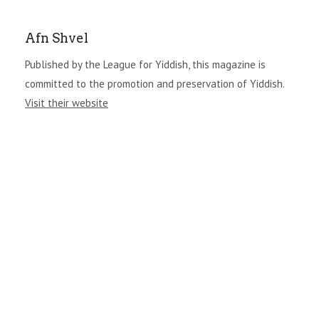
Afn Shvel
Published by the League for Yiddish, this magazine is
committed to the promotion and preservation of Yiddish.
Visit their website