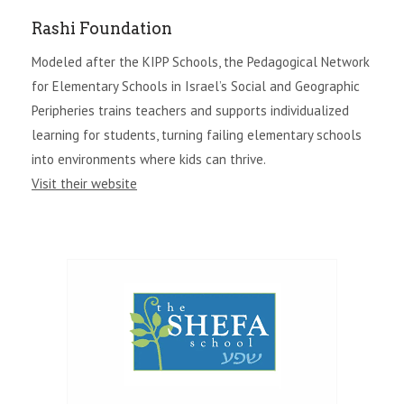
Rashi Foundation
Modeled after the KIPP Schools, the Pedagogical Network
for Elementary Schools in Israel’s Social and Geographic
Peripheries trains teachers and supports individualized
learning for students, turning failing elementary schools
into environments where kids can thrive.
Visit their website