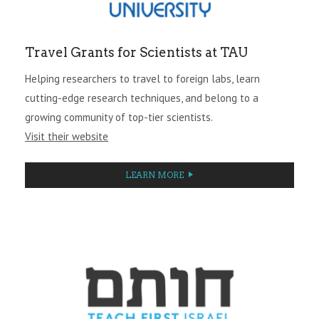
Travel Grants for Scientists at TAU
Helping researchers to travel to foreign labs, learn
cutting-edge research techniques, and belong to a
growing community of top-tier scientists.
Visit their website
LEARN MORE