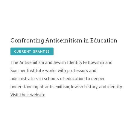
Confronting Antisemitism in Education
CURRENT GRANTEE
The Antisemitism and Jewish Identity Fellowship and
Summer Institute works with professors and
administrators in schools of education to deepen
understanding of antisemitism, Jewish history, and identity.
Visit their website