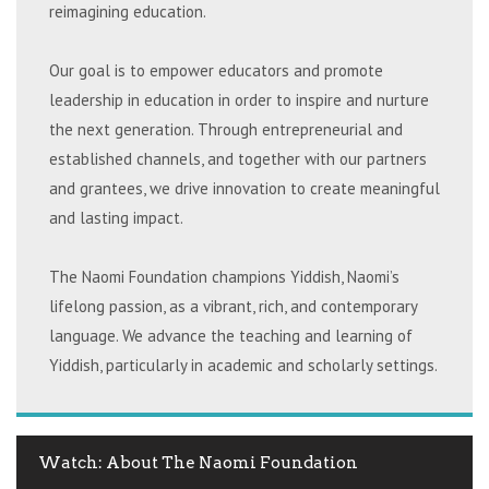
reimagining education.
Our goal is to empower educators and promote
leadership in education in order to inspire and nurture
the next generation. Through entrepreneurial and
established channels, and together with our partners
and grantees, we drive innovation to create meaningful
and lasting impact.
The Naomi Foundation champions Yiddish, Naomi’s
lifelong passion, as a vibrant, rich, and contemporary
language. We advance the teaching and learning of
Yiddish, particularly in academic and scholarly settings.
Watch: About The Naomi Foundation