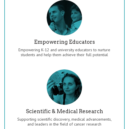
Empowering Educators
Empowering K-12 and university educators to nurture
students and help them achieve their full potential
Scientific & Medical Research
Supporting scientific discovery, medical advancements,
and leaders in the field of cancer research