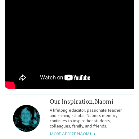
Our Inspiration, Naomi
A lifelong educator, passionate teacher,
and shining scholar, Naomi's memory
continues to inspire her students,
colleagues, family, and friends.
MORE ABOUT NAOMI