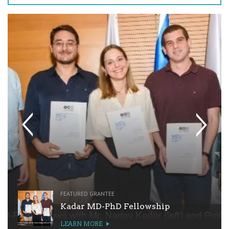
FEATURED GRANTEE
Kadar MD-PhD Fellowship
LEARN MORE