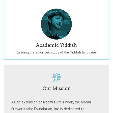
Academic Yiddish
Leading the advanced study of the Yiddish language
Our Mission
As an extension of Naomi’s life’s work, the Naomi
Prawer Kadar Foundation, Inc. is dedicated to