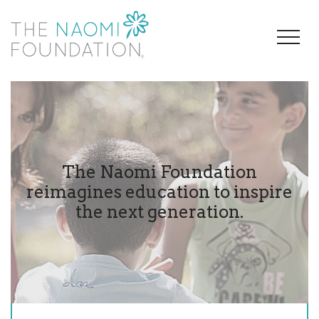
The Naomi Foundation
reimagines education to inspire
the next generation.