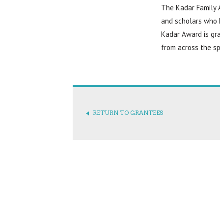
The Kadar Family A
and scholars who 
Kadar Award is gra
from across the sp
RETURN TO GRANTEES