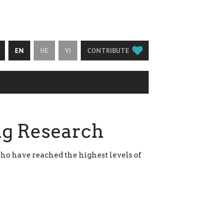
EN
HE
YI
CONTRIBUTE
ng Research
ho have reached the highest levels of