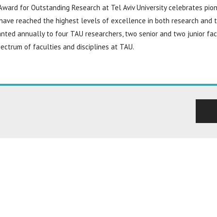
ward for Outstanding Research at Tel Aviv University celebrates pion
have reached the highest levels of excellence in both research and 
nted annually to four TAU researchers, two senior and two junior fa
ectrum of faculties and disciplines at TAU.