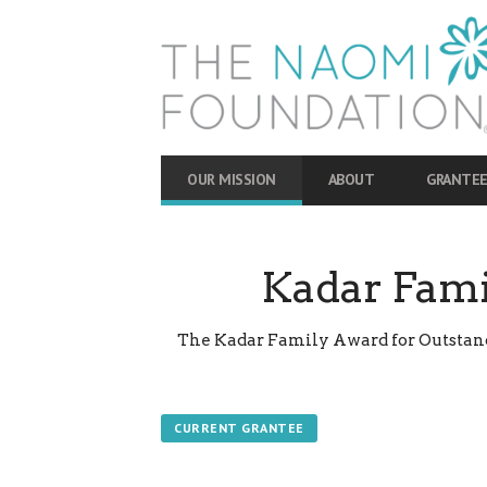
OUR MISSION
ABOUT
GRANTEE
Kadar Fami
The Kadar Family Award for Outstandi
CURRENT GRANTEE