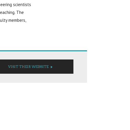
eering scientists
teaching. The
culty members,
VISIT THEIR WEBSITE