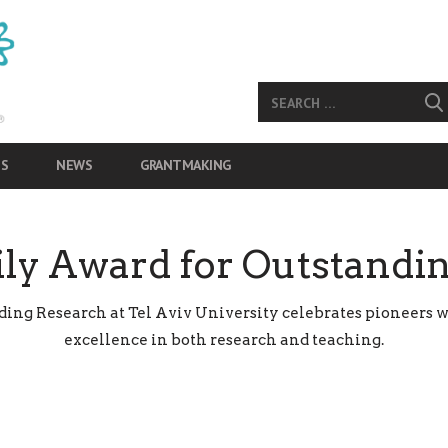
S
NEWS
GRANTMAKING
ly Award for Outstandi
ng Research at Tel Aviv University celebrates pioneers w
excellence in both research and teaching.