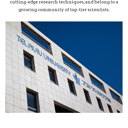
cutting-edge research techniques, and belong to a
growing community of top-tier scientists.