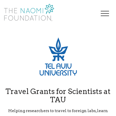
Travel Grants for Scientists at
TAU
Helping researchers to travel to foreign labs, learn