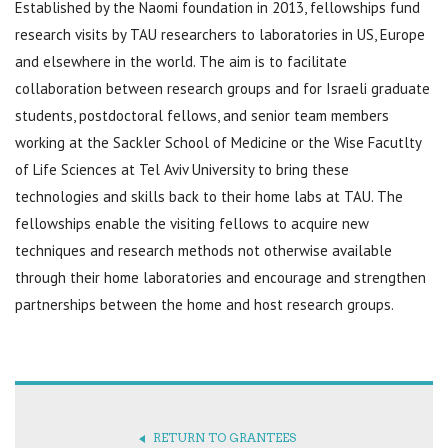
Established by the Naomi foundation in 2013, fellowships fund
research visits by TAU researchers to laboratories in US, Europe
and elsewhere in the world. The aim is to facilitate
collaboration between research groups and for Israeli graduate
students, postdoctoral fellows, and senior team members
working at the Sackler School of Medicine or the Wise Facutlty
of Life Sciences at Tel Aviv University to bring these
technologies and skills back to their home labs at TAU. The
fellowships enable the visiting fellows to acquire new
techniques and research methods not otherwise available
through their home laboratories and encourage and strengthen
partnerships between the home and host research groups.
RETURN TO GRANTEES