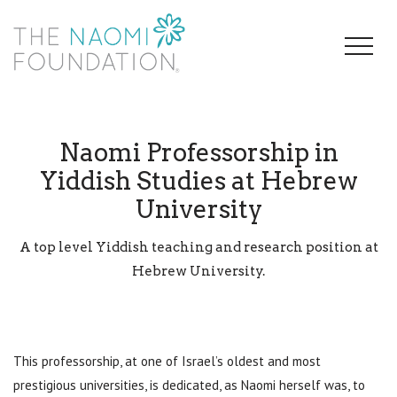
Naomi Professorship in
Yiddish Studies at Hebrew
University
A top level Yiddish teaching and research position at
Hebrew University.
This professorship, at one of Israel’s oldest and most
prestigious universities, is dedicated, as Naomi herself was, to