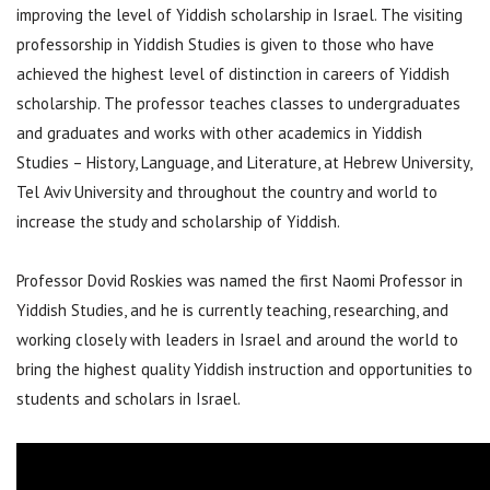
improving the level of Yiddish scholarship in Israel. The visiting
professorship in Yiddish Studies is given to those who have
achieved the highest level of distinction in careers of Yiddish
scholarship. The professor teaches classes to undergraduates
and graduates and works with other academics in Yiddish
Studies – History, Language, and Literature, at Hebrew University,
Tel Aviv University and throughout the country and world to
increase the study and scholarship of Yiddish.
Professor Dovid Roskies was named the first Naomi Professor in
Yiddish Studies, and he is currently teaching, researching, and
working closely with leaders in Israel and around the world to
bring the highest quality Yiddish instruction and opportunities to
students and scholars in Israel.