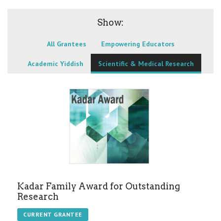
Show:
All Grantees
Empowering Educators
Academic Yiddish
Scientific & Medical Research
Kadar Family Award for Outstanding
Research
CURRENT GRANTEE