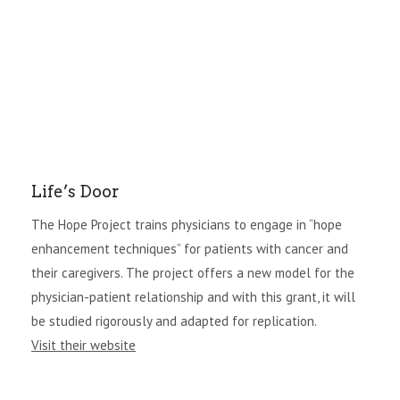
Life’s Door
The Hope Project trains physicians to engage in “hope
enhancement techniques” for patients with cancer and
their caregivers. The project offers a new model for the
physician-patient relationship and with this grant, it will
be studied rigorously and adapted for replication.
Visit their website