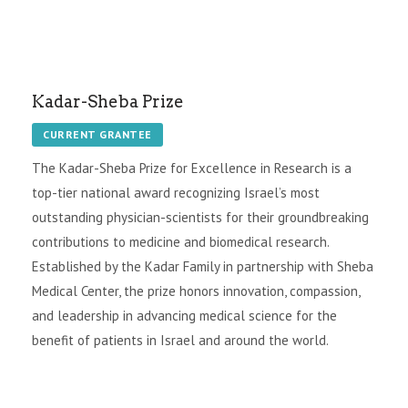
Kadar-Sheba Prize
CURRENT GRANTEE
The Kadar-Sheba Prize for Excellence in Research is a
top-tier national award recognizing Israel’s most
outstanding physician-scientists for their groundbreaking
contributions to medicine and biomedical research.
Established by the Kadar Family in partnership with Sheba
Medical Center, the prize honors innovation, compassion,
and leadership in advancing medical science for the
benefit of patients in Israel and around the world.