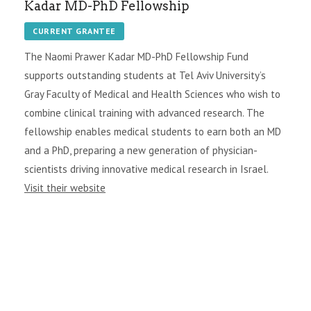
Kadar MD-PhD Fellowship
CURRENT GRANTEE
The Naomi Prawer Kadar MD-PhD Fellowship Fund
supports outstanding students at Tel Aviv University’s
Gray Faculty of Medical and Health Sciences who wish to
combine clinical training with advanced research. The
fellowship enables medical students to earn both an MD
and a PhD, preparing a new generation of physician-
scientists driving innovative medical research in Israel.
Visit their website