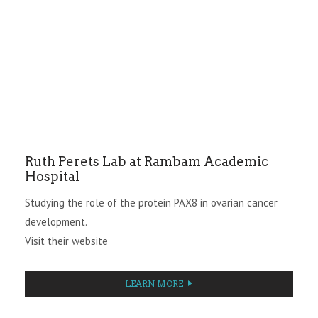
Ruth Perets Lab at Rambam Academic
Hospital
Studying the role of the protein PAX8 in ovarian cancer
development.
Visit their website
LEARN MORE