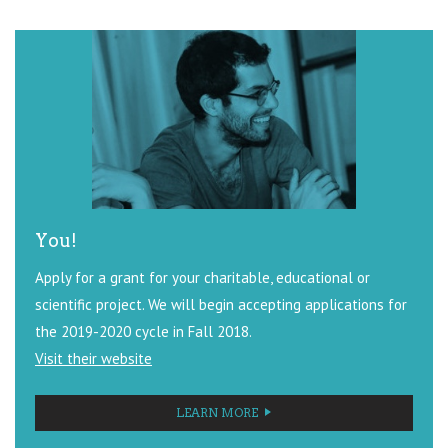
You!
Apply for a grant for your charitable, educational or
scientific project. We will begin accepting applications for
the 2019-2020 cycle in Fall 2018.
Visit their website
LEARN MORE