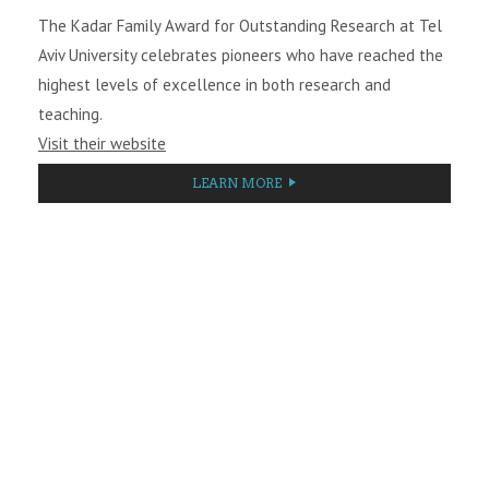
The Kadar Family Award for Outstanding Research at Tel
Aviv University celebrates pioneers who have reached the
highest levels of excellence in both research and
teaching.
Visit their website
LEARN MORE