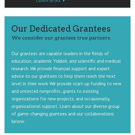
LEARN MORE
LEARN MORE
LEARN MORE
LEARN MORE
Our Dedicated Grantees
We consider our grantees true partners.
Our grantees are capable leaders in the fields of
education, academic Yiddish, and scientific and medical
research. We provide financial support and expert
advice to our grantees to help them reach the next
level in their work. We provide start-up funding to new
and untested nonprofits, grants to existing
organizations for new projects, and occasionally,
organizational support. Learn about our diverse group
of game-changing grantees and our collaborations
below.