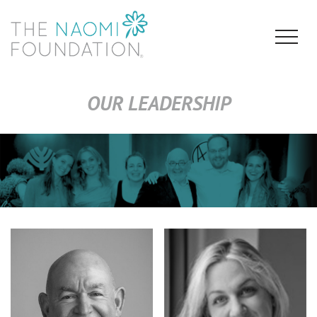
OUR LEADERSHIP