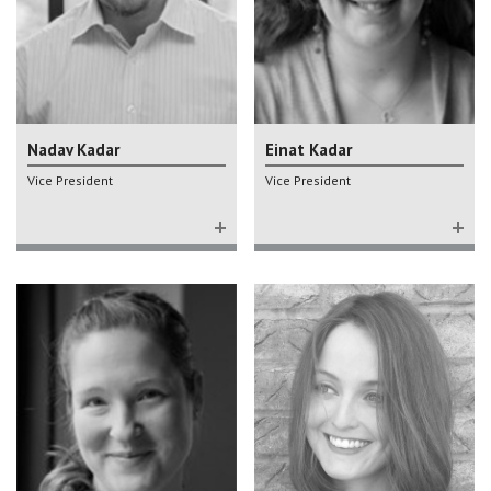
Nadav Kadar
Einat Kadar
Vice President
Vice President