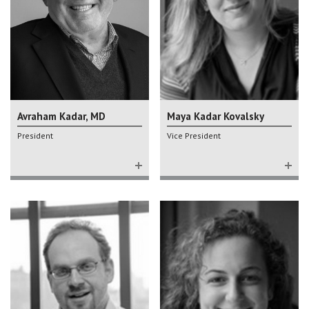
Avraham Kadar, MD
Maya Kadar Kovalsky
President
Vice President