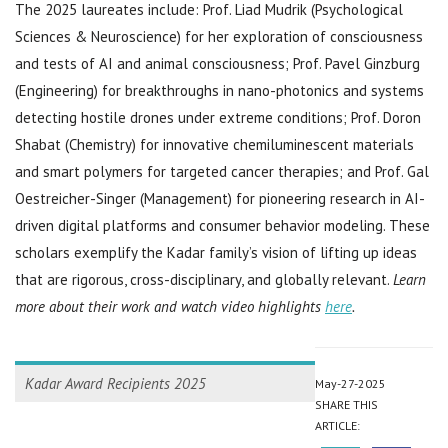
The 2025 laureates include: Prof. Liad Mudrik (Psychological
Sciences & Neuroscience) for her exploration of consciousness
and tests of AI and animal consciousness; Prof. Pavel Ginzburg
(Engineering) for breakthroughs in nano-photonics and systems
detecting hostile drones under extreme conditions; Prof. Doron
Shabat (Chemistry) for innovative chemiluminescent materials
and smart polymers for targeted cancer therapies; and Prof. Gal
Oestreicher-Singer (Management) for pioneering research in AI-
driven digital platforms and consumer behavior modeling. These
scholars exemplify the Kadar family’s vision of lifting up ideas
that are rigorous, cross-disciplinary, and globally relevant.
Learn
more about their work and watch video highlights
here
.
Kadar Award Recipients 2025
May-27-2025
SHARE THIS
ARTICLE: