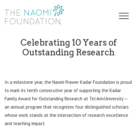
Celebrating 10 Years of
Outstanding Research
In a milestone year, the Naomi Prawer Kadar Foundation is proud
to mark its tenth consecutive year of supporting the Kadar
Family Award for Outstanding Research at Tel Aviv University —
an annual program that recognizes four distinguished scholars
whose work stands at the intersection of research excellence
and teaching impact.