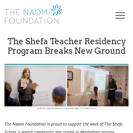
The Shefa Teacher Residency
Program Breaks New Ground
The Naomi Foundation is proud to support the work of The Shefa
School, a Jewish community day school in Manhattan serving