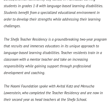
students in grades 1-8 with language-based learning disabilities.
Students benefit from a specialized educational environment in
order to develop their strengths while addressing their learning
challenges.
The Shefa Teacher Residency is a groundbreaking two-year program
that recruits and immerses educators in its unique approach to
language-based learning disabilities. Teacher residents train in a
classroom with a mentor teacher and take on increasing
responsibility while gaining support through professional
development and coaching.
The Naomi Foundation spoke with Avital Katz and Menucha
Lowenstein, who completed the Teacher Residency and are now in
their second year as head teachers at the Shefa School.