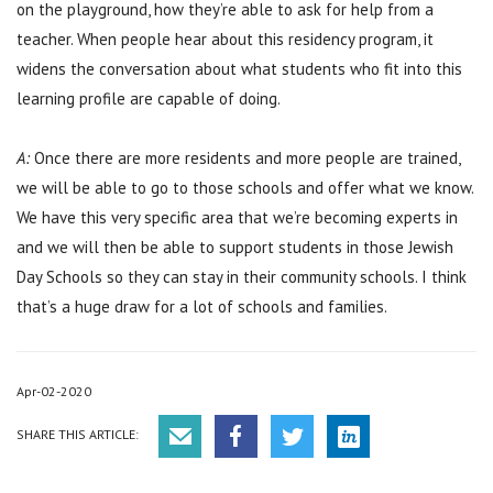
on the playground, how they’re able to ask for help from a
teacher. When people hear about this residency program, it
widens the conversation about what students who fit into this
learning profile are capable of doing.
A:
Once there are more residents and more people are trained,
we will be able to go to those schools and offer what we know.
We have this very specific area that we’re becoming experts in
and we will then be able to support students in those Jewish
Day Schools so they can stay in their community schools. I think
that’s a huge draw for a lot of schools and families.
Apr-02-2020
SHARE THIS ARTICLE: