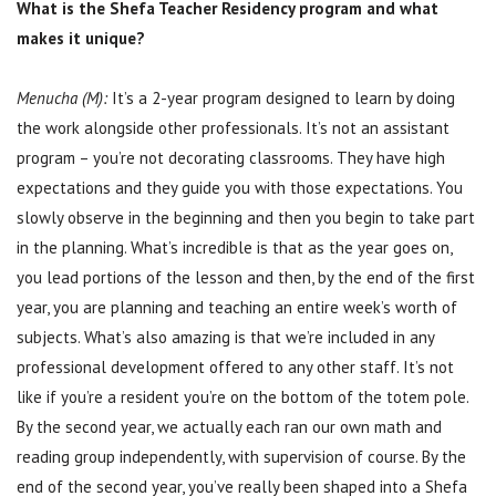
What is the Shefa Teacher Residency program and what
makes it unique?
Menucha (M):
It’s a 2-year program designed to learn by doing
the work alongside other professionals. It’s not an assistant
program – you’re not decorating classrooms. They have high
expectations and they guide you with those expectations. You
slowly observe in the beginning and then you begin to take part
in the planning. What’s incredible is that as the year goes on,
you lead portions of the lesson and then, by the end of the first
year, you are planning and teaching an entire week’s worth of
subjects. What’s also amazing is that we’re included in any
professional development offered to any other staff. It’s not
like if you’re a resident you’re on the bottom of the totem pole.
By the second year, we actually each ran our own math and
reading group independently, with supervision of course. By the
end of the second year, you’ve really been shaped into a Shefa