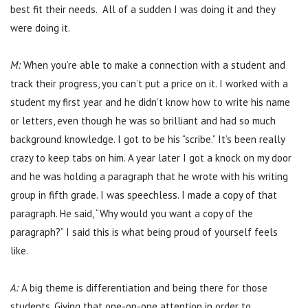
best fit their needs. All of a sudden I was doing it and they
were doing it.
M:
When you’re able to make a connection with a student and
track their progress, you can’t put a price on it. I worked with a
student my first year and he didn’t know how to write his name
or letters, even though he was so brilliant and had so much
background knowledge. I got to be his “scribe.” It’s been really
crazy to keep tabs on him. A year later I got a knock on my door
and he was holding a paragraph that he wrote with his writing
group in fifth grade. I was speechless. I made a copy of that
paragraph. He said, “Why would you want a copy of the
paragraph?” I said this is what being proud of yourself feels
like.
A:
A big theme is differentiation and being there for those
students. Giving that one-on-one attention in order to