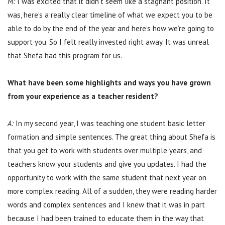
M:
I was excited that it didn’t seem like a stagnant position. It
was, here’s a really clear timeline of what we expect you to be
able to do by the end of the year and here’s how we’re going to
support you. So I felt really invested right away. It was unreal
that Shefa had this program for us.
What have been some highlights and ways you have grown
from your experience as a teacher resident?
A:
In my second year, I was teaching one student basic letter
formation and simple sentences. The great thing about Shefa is
that you get to work with students over multiple years, and
teachers know your students and give you updates. I had the
opportunity to work with the same student that next year on
more complex reading. All of a sudden, they were reading harder
words and complex sentences and I knew that it was in part
because I had been trained to educate them in the way that