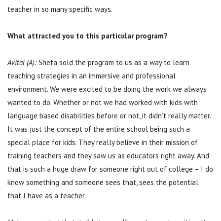
teacher in so many specific ways.
What attracted you to this particular program?
Avital (A):
Shefa sold the program to us as a way to learn
teaching strategies in an immersive and professional
environment. We were excited to be doing the work we always
wanted to do. Whether or not we had worked with kids with
language based disabilities before or not, it didn’t really matter.
It was just the concept of the entire school being such a
special place for kids. They really believe in their mission of
training teachers and they saw us as educators right away. And
that is such a huge draw for someone right out of college – I do
know something and someone sees that, sees the potential
that I have as a teacher.