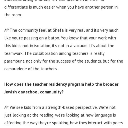
differentiate is much easier when you have another person in
the room.
M:
The community feel at Shefa is very real and it’s very much
like you’re passing on a baton. You know that your work with
this kid is not in isolation, it’s not in a vacuum. It’s about the
teamwork. The collaboration among teachers is really
paramount, not only for the success of the students, but for the
camaraderie of the teachers.
How does the teacher residency program help the broader
Jewish day school community?
M:
We see kids from a strength-based perspective. We’re not
just looking at the reading, we’re looking at how language is
affecting the way they’re speaking, how they interact with peers