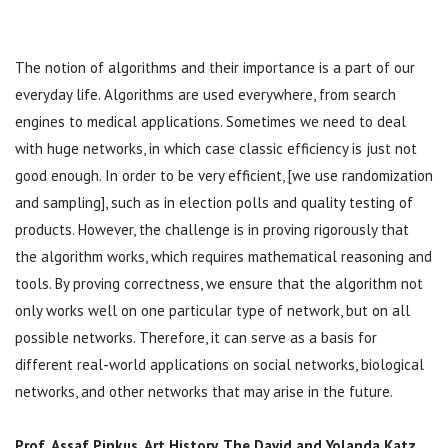
The notion of algorithms and their importance is a part of our
everyday life. Algorithms are used everywhere, from search
engines to medical applications. Sometimes we need to deal
with huge networks, in which case classic efficiency is just not
good enough. In order to be very efficient, [we use randomization
and sampling], such as in election polls and quality testing of
products. However, the challenge is in proving rigorously that
the algorithm works, which requires mathematical reasoning and
tools. By proving correctness, we ensure that the algorithm not
only works well on one particular type of network, but on all
possible networks. Therefore, it can serve as a basis for
different real-world applications on social networks, biological
networks, and other networks that may arise in the future.
Prof. Assaf Pinkus,
Art History, The David and Yolanda Katz