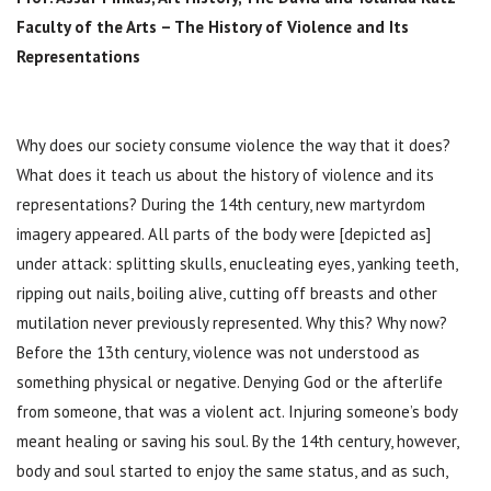
Faculty of the Arts – The History of Violence and Its
Representations
Why does our society consume violence the way that it does?
What does it teach us about the history of violence and its
representations? During the 14th century, new martyrdom
imagery appeared. All parts of the body were [depicted as]
under attack: splitting skulls, enucleating eyes, yanking teeth,
ripping out nails, boiling alive, cutting off breasts and other
mutilation never previously represented. Why this? Why now?
Before the 13th century, violence was not understood as
something physical or negative. Denying God or the afterlife
from someone, that was a violent act. Injuring someone’s body
meant healing or saving his soul. By the 14th century, however,
body and soul started to enjoy the same status, and as such,