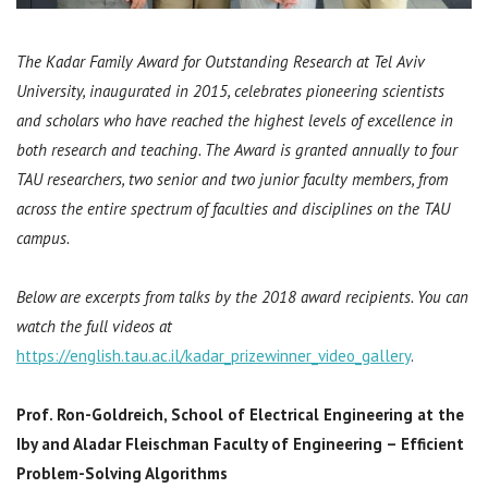
The Kadar Family Award for Outstanding Research at Tel Aviv
University, inaugurated in 2015, celebrates pioneering scientists
and scholars who have reached the highest levels of excellence in
both research and teaching. The Award is granted annually to four
TAU researchers, two senior and two junior faculty members, from
across the entire spectrum of faculties and disciplines on the TAU
campus.
Below are excerpts from talks by the 2018 award recipients. You can
watch the full videos at
https://english.tau.ac.il/kadar_prizewinner_video_gallery
.
Prof. Ron-Goldreich,
School of Electrical Engineering at the
Iby and Aladar Fleischman Faculty of Engineering –
Efficient
Problem-Solving Algorithms