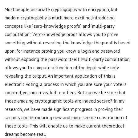
Most people associate cryptography with encryption, but
modern cryptography is much more exciting, introducing
concepts like “zero-knowledge proofs” and “multi-party
computation.” Zero-knowledge proof allows you to prove
something without revealing the knowledge the proof is based
upon, for instance proving you know a login and password
without exposing the password itself. Multi-party computation
allows you to compute a function of the input while only
revealing the output. An important application of this is
electronic voting, a process in which you are sure your vote is
counted, yet not revealed to others. But can we be sure that
these amazing cryptographic tools are indeed secure? In my
research, we have made significant progress in proving their
security and introducing new and more secure construction of
these tools. This will enable us to make current theoretical
dreams become real.