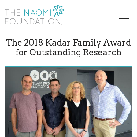
The 2018 Kadar Family Award
for Outstanding Research