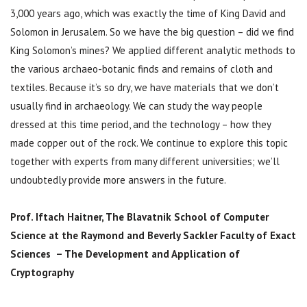
3,000 years ago, which was exactly the time of King David and
Solomon in Jerusalem. So we have the big question – did we find
King Solomon’s mines? We applied different analytic methods to
the various archaeo-botanic finds and remains of cloth and
textiles. Because it’s so dry, we have materials that we don’t
usually find in archaeology. We can study the way people
dressed at this time period, and the technology – how they
made copper out of the rock. We continue to explore this topic
together with experts from many different universities; we’ll
undoubtedly provide more answers in the future.
Prof. Iftach Haitner,
The Blavatnik School of Computer
Science at the Raymond and Beverly Sackler Faculty of Exact
Sciences – The Development and Application of
Cryptography