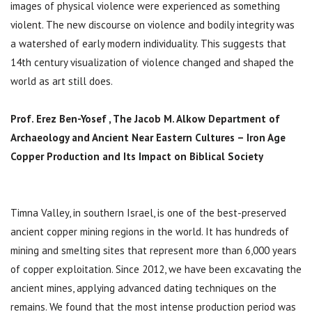
images of physical violence were experienced as something
violent. The new discourse on violence and bodily integrity was
a watershed of early modern individuality. This suggests that
14th century visualization of violence changed and shaped the
world as art still does.
Prof. Erez Ben-Yosef ,
The Jacob M. Alkow Department of
Archaeology and Ancient Near Eastern Cultures –
Iron Age
Copper Production and Its Impact on Biblical Society
Timna Valley, in southern Israel, is one of the best-preserved
ancient copper mining regions in the world. It has hundreds of
mining and smelting sites that represent more than 6,000 years
of copper exploitation. Since 2012, we have been excavating the
ancient mines, applying advanced dating techniques on the
remains. We found that the most intense production period was