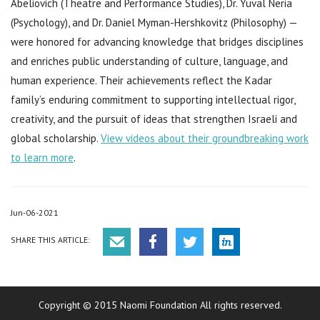
Abeliovich (Theatre and Performance Studies), Dr. Yuval Neria
(Psychology), and Dr. Daniel Myman-Hershkovitz (Philosophy) —
were honored for advancing knowledge that bridges disciplines
and enriches public understanding of culture, language, and
human experience. Their achievements reflect the Kadar
family’s enduring commitment to supporting intellectual rigor,
creativity, and the pursuit of ideas that strengthen Israeli and
global scholarship.
View videos about their groundbreaking work
to learn more
.
Jun-06-2021
SHARE THIS ARTICLE:
Copyright © 2015 Naomi Foundation All rights reserved.