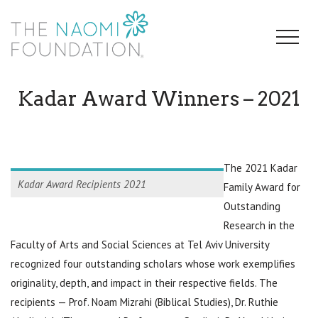
Kadar Award Winners – 2021
The 2021 Kadar
Kadar Award Recipients 2021
Family Award for
Outstanding
Research in the
Faculty of Arts and Social Sciences at Tel Aviv University
recognized four outstanding scholars whose work exemplifies
originality, depth, and impact in their respective fields. The
recipients — Prof. Noam Mizrahi (Biblical Studies), Dr. Ruthie