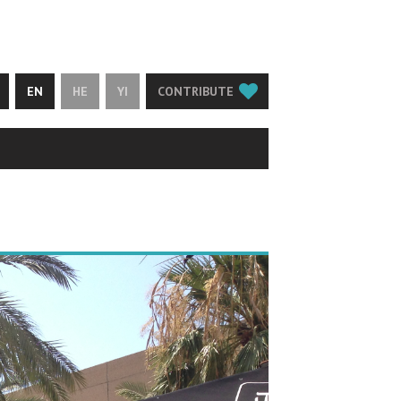
EN
HE
YI
CONTRIBUTE