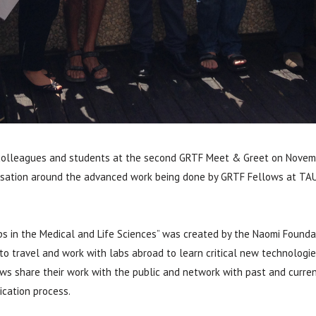
 colleagues and students at the second GRTF Meet & Greet on Novemb
ersation around the advanced work being done by GRTF Fellows at TAU
s in the Medical and Life Sciences” was created by the Naomi Foundat
o travel and work with labs abroad to learn critical new technologies
s share their work with the public and network with past and curren
cation process.