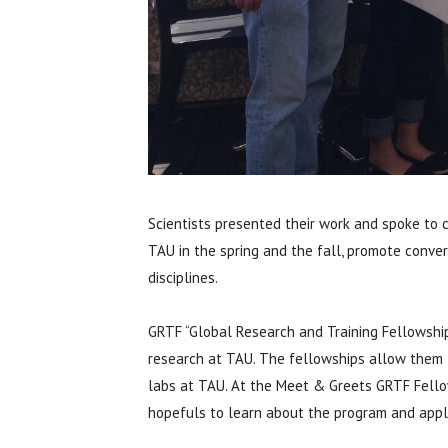
Scientists presented their work and spoke to
TAU in the spring and the fall, promote conv
disciplines.
GRTF “Global Research and Training Fellowship
research at TAU. The fellowships allow them t
labs at TAU. At the Meet & Greets GRTF Fellow
hopefuls to learn about the program and appli