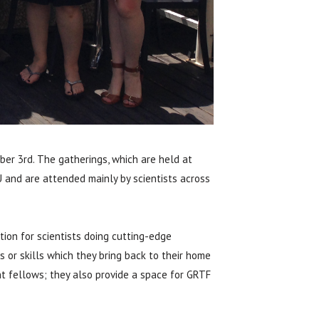
er 3rd. The gatherings, which are held at
 and are attended mainly by scientists across
ion for scientists doing cutting-edge
 or skills which they bring back to their home
t fellows; they also provide a space for GRTF