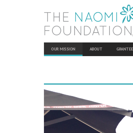
OUR MISSION
ABOUT
GRANTEE