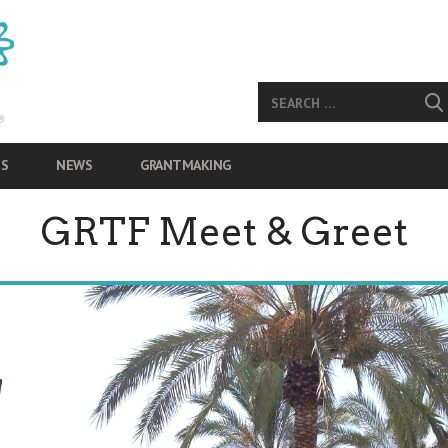
S
NEWS
GRANTMAKING
GRTF Meet & Greet