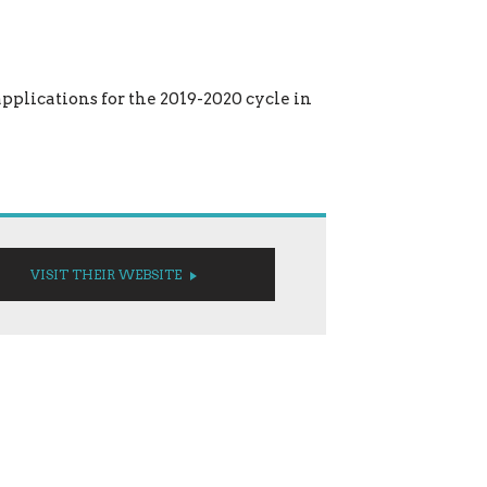
applications for the 2019-2020 cycle in
VISIT THEIR WEBSITE