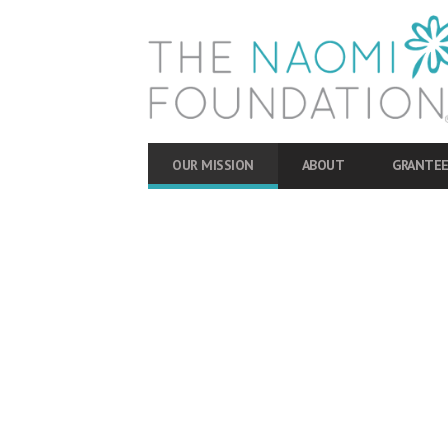
OUR MISSION
ABOUT
GRANTEE