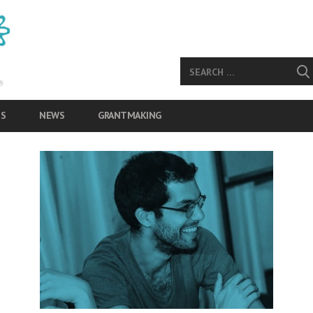
S
NEWS
GRANTMAKING