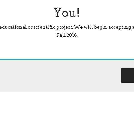
You!
 educational or scientific project. We will begin accepting 
Fall 2018.