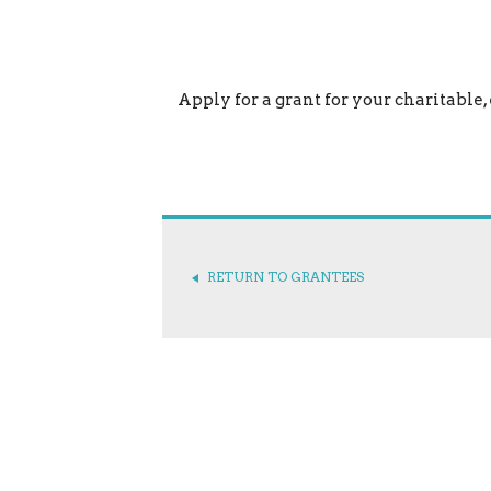
Apply for a grant for your charitable,
RETURN TO GRANTEES