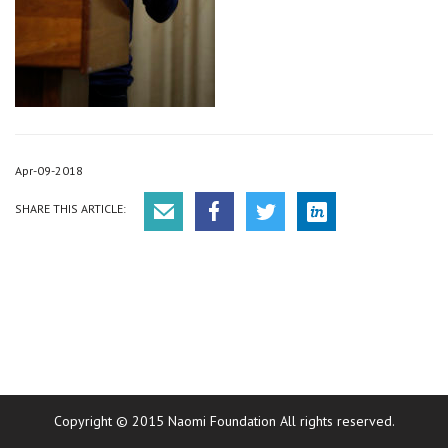
Apr-09-2018
SHARE THIS ARTICLE:
Copyright © 2015 Naomi Foundation All rights reserved.