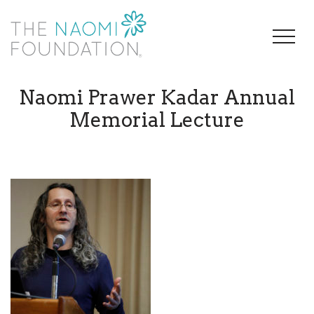
Naomi Prawer Kadar Annual
Memorial Lecture